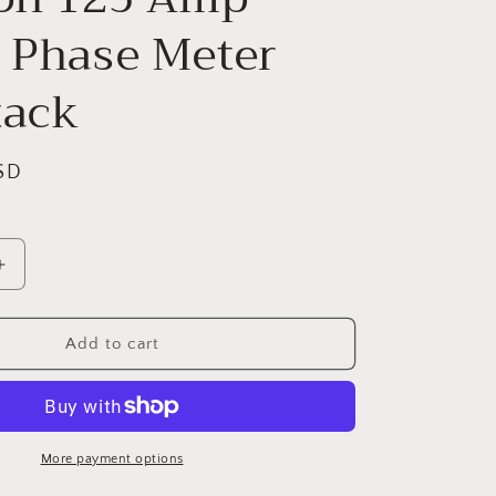
e Phase Meter
tack
SD
Increase
quantity
for
Siemens
Add to cart
Power
Mod
J
WMM31125J
3-
Gang
More payment options
Position