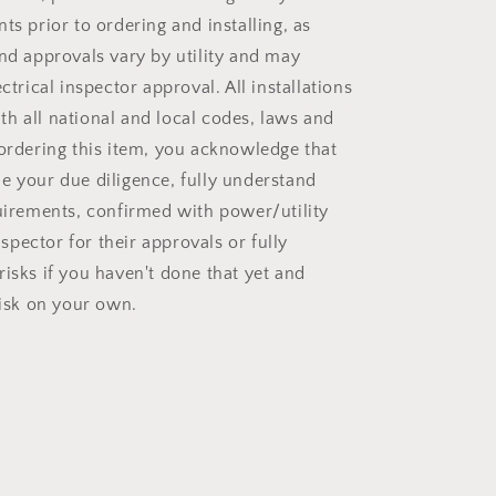
ts prior to ordering and installing, as
and approvals vary by utility and may
ectrical inspector approval. All installations
h all national and local codes, laws and
 ordering this item, you acknowledge that
e your due diligence, fully understand
quirements, confirmed with power/utility
pector for their approvals or fully
risks if you haven't done that yet and
risk on your own.