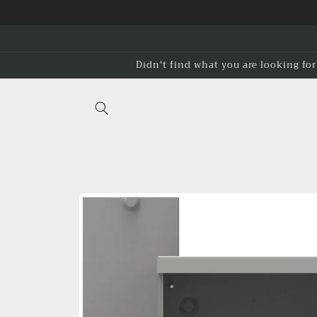
Skip to
content
Didn't find what you are looking for
Skip to
product
information