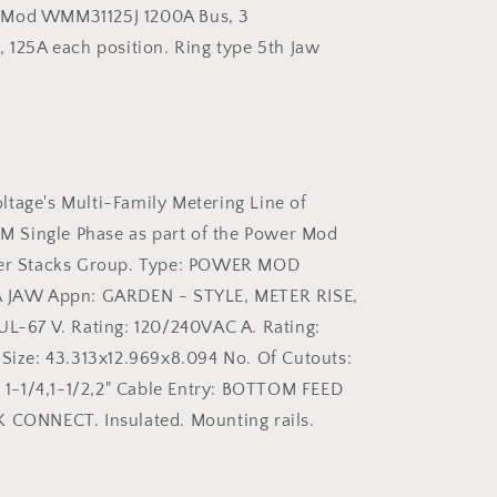
125
 Mod WMM31125J 1200A Bus, 3
Amp
, 125A each position. Ring type 5th Jaw
Single
Phase
Meter
Pak
Stack
tage's Multi-Family Metering Line of
Single Phase as part of the Power Mod
ter Stacks Group. Type: POWER MOD
A JAW Appn: GARDEN - STYLE, METER RISE,
UL-67 V. Rating: 120/240VAC A. Rating:
 Size: 43.313x12.969x8.094 No. Of Cutouts:
1, 1-1/4,1-1/2,2" Cable Entry: BOTTOM FEED
 CONNECT. Insulated. Mounting rails.
G