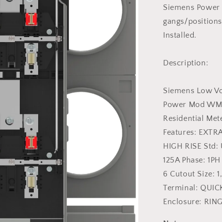
125
Siemens Power
Amp
gangs/positions
Single
Installed.
Phase
Meter
Pak
Description:
Stack
Siemens Low Vol
Power Mod WMM 
Residential Me
Features: EXTR
HIGH RISE Std: 
125A Phase: 1PH
6 Cutout Size: 
Terminal: QUICK
Enclosure: RIN