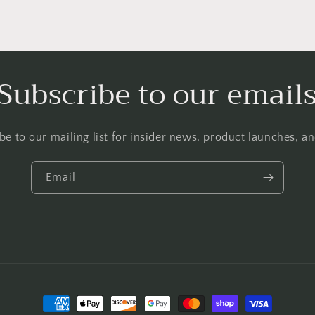
Subscribe to our email
be to our mailing list for insider news, product launches, a
Email
Payment