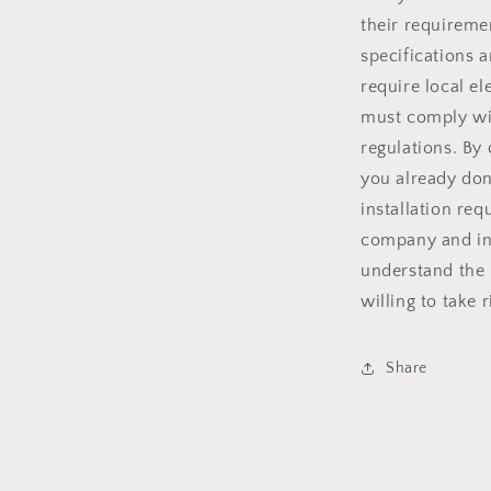
their requiremen
specifications 
require local el
must comply wit
regulations. By
you already don
installation re
company and ins
understand the 
willing to take 
Share