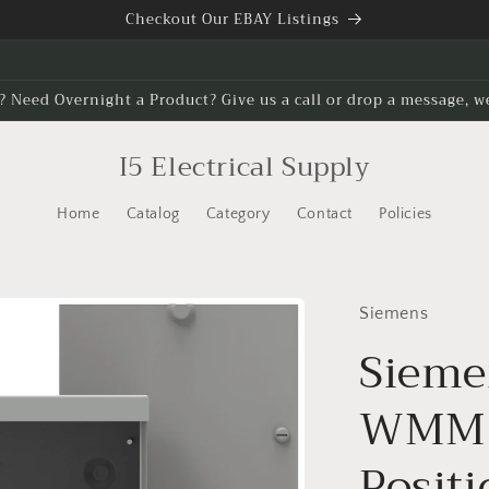
Checkout Our EBAY Listings
? Need Overnight a Product? Give us a call or drop a message, w
I5 Electrical Supply
Home
Catalog
Category
Contact
Policies
Siemens
Sieme
WMM3
Posit