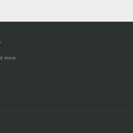
s
nd more.