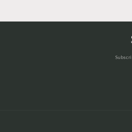
Subscri