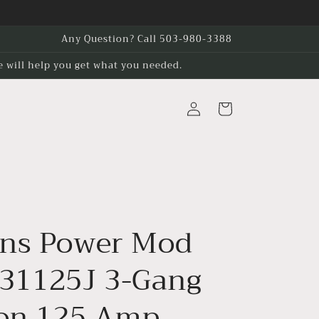
Any Question? Call 503-980-3388
e will help you get what you needed.
Log
Cart
in
ns Power Mod
1125J 3-Gang
ion 125 Amp