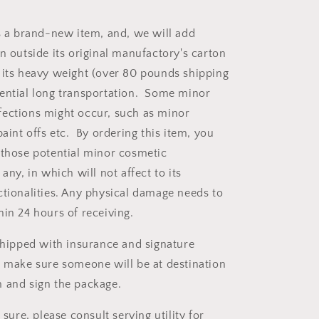
is a brand-new item, and, we will add
n outside its original manufactory's carton
 its heavy weight (over 80 pounds shipping
ential long transportation. Some minor
ections might occur, such as minor
paint offs etc. By ordering this item, you
 those potential minor cosmetic
 any, in which will not affect to its
ctionalities. Any physical damage needs to
hin 24 hours of receiving.
 shipped with insurance and signature
e make sure someone will be at destination
 and sign the package.
 sure, please consult serving utility for