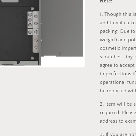
Note:
1. Though this 
additional carto
packing. Due to
weight) and pot
cosmetic imperf
scratches, tiny 
agree to accept
imperfections if
operational fun
be reported wit
2. Item will be
required. Pleas
address to exam
3. If you are not